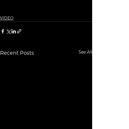
VIDEO
See All
Recent Posts