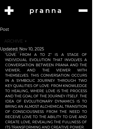
pranna
Post
ARCHIVE
Updated:
Nov 10, 2025
ARCHIVE
"LOVE. FROM A TO Z" IS A STAGE OF 
VIDEO
INDIVIDUAL EVOLUTION THAT INVOLVES A 
CONVERSATION BETWEEN PRANA AND THE 
VIEWER, AND THE VIEWER WITH 
THEMSELVES. THIS CONVERSATION OCCURS 
IN A SYMBOLIC JOURNEY THROUGH TWO 
KEY QUALITIES OF LOVE: FROM KNOWLEDGE 
TO HEALING, WHERE LOVE IS THE PROCESS 
AND THE GOAL OF THE JOURNEY ITSELF. THE 
IDEA OF EVOLUTIONARY DYNAMICS IS TO 
BRING AN ALMOST ALCHEMICAL TRANSITION 
OF CONSCIOUSNESS FROM THE NEED TO 
RECEIVE LOVE TO THE ABILITY TO GIVE AND 
CREATE LOVE, REVEALING THE FULLNESS OF 
ITS TRANSFORMING AND CREATIVE POWER.